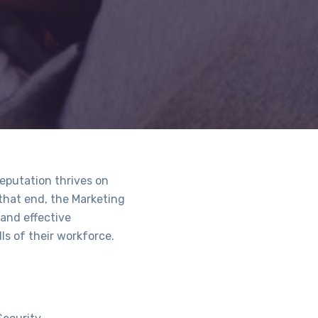
reputation thrives on
 that end, the Marketing
and effective
ls of their workforce.