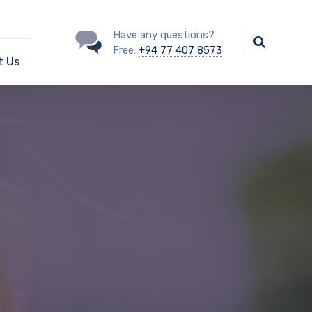
Have any questions?
Free:
+94 77 407 8573
t Us