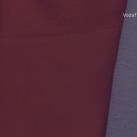
Vodafo