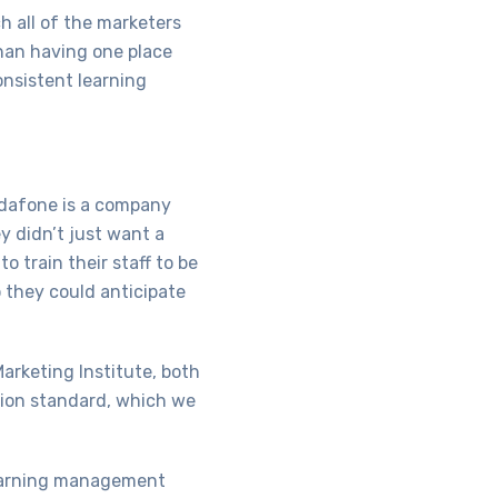
ch all of the marketers
than having one place
onsistent learning
Vodafone is a company
y didn’t just want a
o train their staff to be
o they could anticipate
Marketing Institute, both
ation standard, which we
learning management