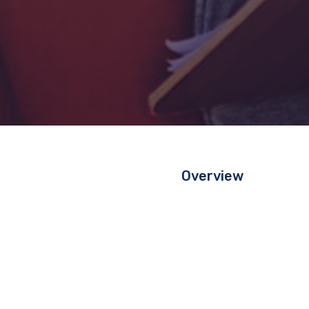
Overview