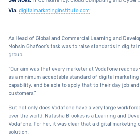
Services:
IT Consultancy, Cloud Computing and Cyber 
Via:
digitalmarketinginstitute.com
As Head of Global and Commercial Learning and Devel
Mohsin Ghafoor’s task was to raise standards in digital 
group.
“Our aim was that every marketer at Vodafone reaches
as a minimum acceptable standard of digital marketing 
capability, and be able to apply that to their day job an
customers.”
But not only does Vodafone have a very large workforce, 
over the world. Natasha Brookes is a Learning and Deve
Vodafone. For her, it was clear that a digital marketing
solution.