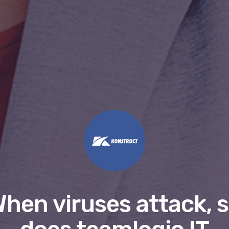
hen viruses attack, 