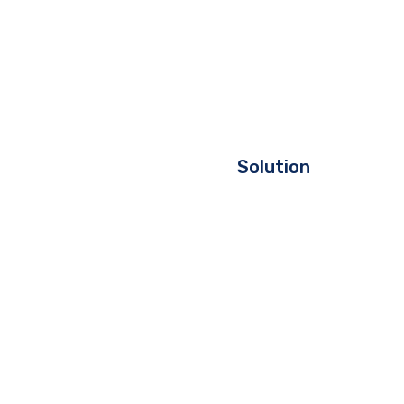
Solution