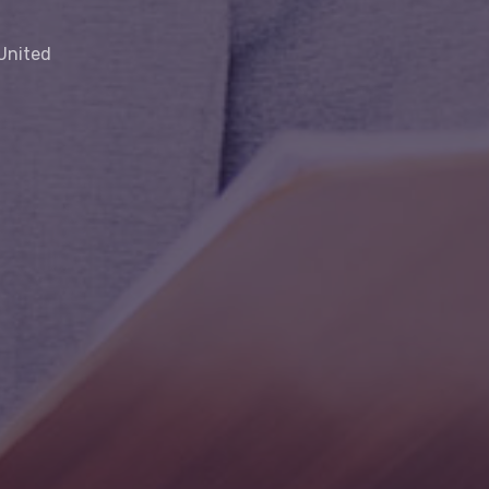
 United