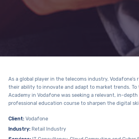
As a global player in the telecoms industry, Vodafone’s 
their ability to innovate and adapt to market trends. To
Academy in Vodafone was seeking a relevant, in-depth 
professional education course to sharpen the digital skil
Client:
Vodafone
Industry:
Retail Industry