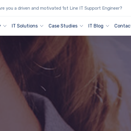
re you a driven and motivated 1st Line IT Support Engineer?
y
IT Solutions
Case Studies
IT Blog
Contac