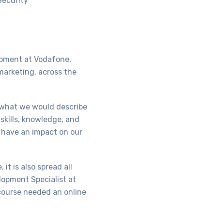
Security
opment at Vodafone,
marketing, across the
 what we would describe
skills, knowledge, and
d have an impact on our
it is also spread all
lopment Specialist at
 course needed an online