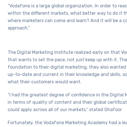
“Vodafone is a large global organization. In order to rea
within the different markets, what better way to do it 
where marketers can come and learn? And it will be a c
approach.”
The Digital Marketing Institute realized early on that 
that wants to set the pace, not just keep up with it. The
foundation to their digital marketing, they also wanted t
up-to-date and current in their knowledge and skills, s
what their customers would want.
“I had the greatest degree of confidence in the Digital 
in terms of quality of content and their global certific
could apply across all of our markets,” stated Ghafoor
Fortunately, the Vodafone Marketing Academy had a 