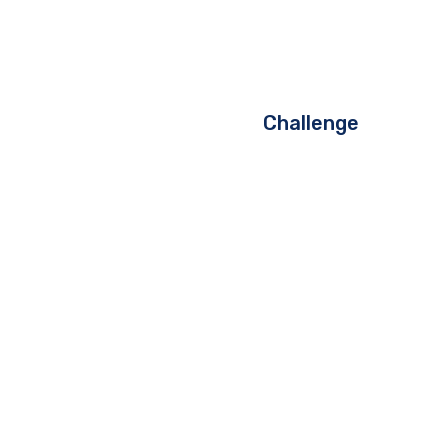
Challenge