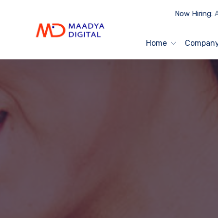
Now Hiring:
A
Home
Compan