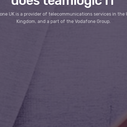
does teamlogic IT
ne UK is a provider of telecommunications services in the
Kingdom, and a part of the Vodafone Group.