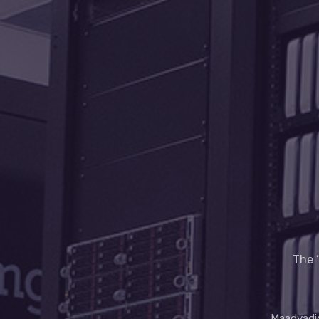
The ‘
Maadyadig