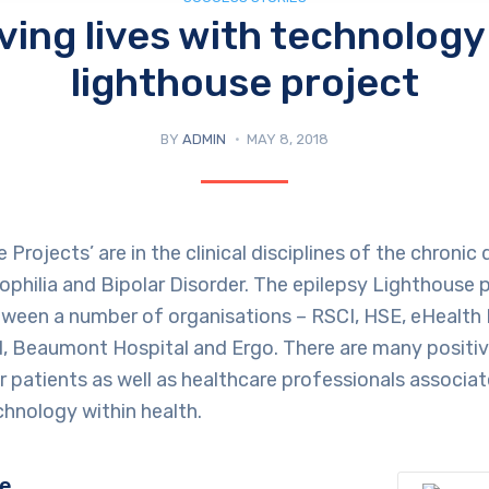
ving lives with technology
lighthouse project
BY
ADMIN
MAY 8, 2018
Projects’ are in the clinical disciplines of the chronic
philia and Bipolar Disorder. The epilepsy Lighthouse p
ween a number of organisations – RSCI, HSE, eHealth I
nd, Beaumont Hospital and Ergo. There are many posit
r patients as well as healthcare professionals associa
hnology within health.
ge