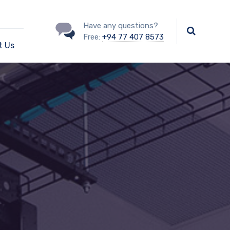
Have any questions?
Free:
+94 77 407 8573
t Us