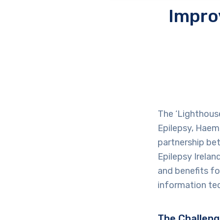
Impro
The ‘Lighthouse 
Epilepsy, Haemo
partnership bet
Epilepsy Irela
and benefits fo
information tec
The Challen