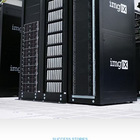
SUCCESS STORIES