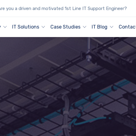
re you a driven and motivated 1st Line IT Support Engineer?
y
IT Solutions
Case Studies
IT Blog
Contac