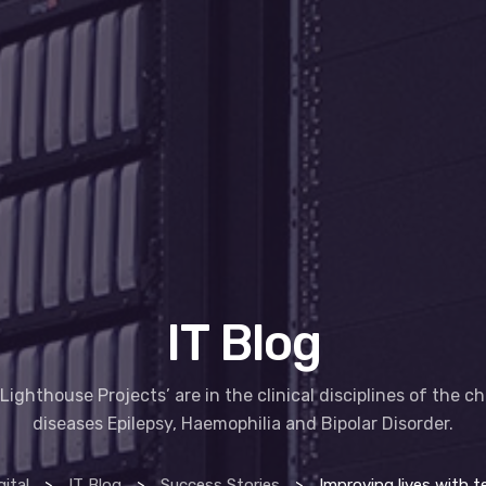
IT Blog
Lighthouse Projects’ are in the clinical disciplines of the c
diseases Epilepsy, Haemophilia and Bipolar Disorder.
ital
>
IT Blog
>
Success Stories
>
Improving lives with technology – HSE li