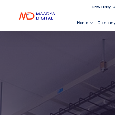
Now Hiring:
A
Home
Compan