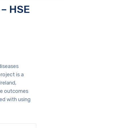
 – HSE
 diseases
roject is a
reland,
ive outcomes
ted with using