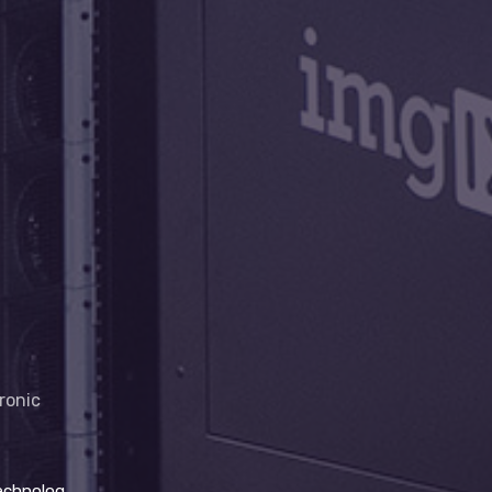
hronic
ghthouse project